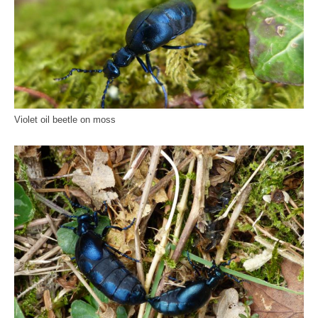
Violet oil beetle on moss