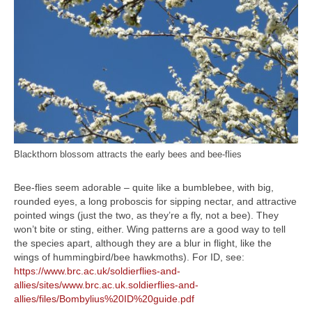
Blackthorn blossom attracts the early bees and bee-flies
Bee-flies seem adorable – quite like a bumblebee, with big,
rounded eyes, a long proboscis for sipping nectar, and attractive
pointed wings (just the two, as they’re a fly, not a bee). They
won’t bite or sting, either. Wing patterns are a good way to tell
the species apart, although they are a blur in flight, like the
wings of hummingbird/bee hawkmoths). For ID, see:
https://www.brc.ac.uk/soldierflies-and-
allies/sites/www.brc.ac.uk.soldierflies-and-
allies/files/Bombylius%20ID%20guide.pdf