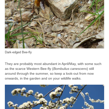
Dark-edged Bee-fly
They are probably most abundant in April/May, with some such
as the scarce Western Bee-fly (
Bombulius canescens
) still
around through the summer, so keep a look-out from now
onwards, in the garden and on your wildlife walks.