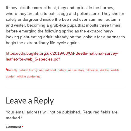
If they pick the correct host, they end up inside the burrow,
where they are able to eat its egg and pollen store. They shelter
safely underground inside the bee nest over summer, autumn
and winter, becoming a grub-like pupa that moults three times
before emerging the following spring as the extraordinary-
looking plant-eating adult, already on the lookout for a partner to
begin the extraordinary life-cycle again.
https://cdn.buglife.org.uk/2019/08/Oil-Beetle-national-survey-
leaflet-for-web_5-species.pdf
bee-fly
,
natural history
,
natural word
,
nature
,
nature story
,
oil beetle
,
Wildlife
,
wildlife
garden
,
wildlife gardening
Leave a Reply
Your email address will not be published.
Required fields are
marked
*
Comment
*