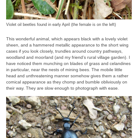
Violet oil beetles found in early April (the female is on the left)
This wonderful animal, which appears black with a lovely violet
sheen, and a hammered metallic appearance to the short wing
cases if you look closely, trundles around country pathways,
woodland and moorland (and my friend’s rural village garden). I
have noticed them munching on blades of grass and celandines
in particular, near the nests of mining bees. The mobile little
head and unthreatening manner somehow gives them a rather
comical appearance as they chomp and bumble obliviously on
their way. They are slow enough to photograph with ease.