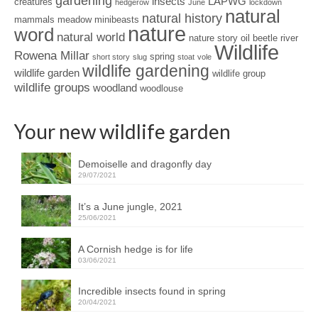
gardening
insects
LAPWG
creatures
hedgerow
June
lockdown
natural
natural history
mammals
meadow
minibeasts
nature
word
natural world
nature story
oil beetle
river
Wildlife
Rowena Millar
spring
short story
slug
stoat
vole
wildlife gardening
wildlife garden
wildlife group
wildlife groups
woodland
woodlouse
Your new wildlife garden
Demoiselle and dragonfly day
29/07/2021
It’s a June jungle, 2021
25/06/2021
A Cornish hedge is for life
03/06/2021
Incredible insects found in spring
20/04/2021