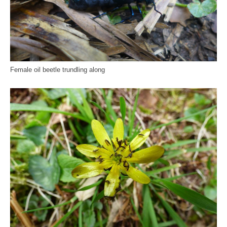
Female oil beetle trundling along