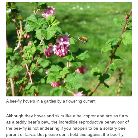
A bee-fly hovers in a garden by a flowering currant
Although they hover and skim like a helicopter and are as furry
as a teddy bear’s paw, the incredible reproductive behaviour of
the bee-fly is not endearing if you happen to be a solitary bee
parent or larva. But please don’t hold this against the bee-fly,