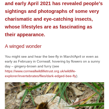
and early April 2021 has revealed people’s
News
sightings and photographs of some very
About
charismatic and eye-catching insects,
Reviews
whose lifestyles are as fascinating as
their appearance.
Natural Word portfolio
Wildlife gardening portfolio
A winged wonder
Wildlife Groups portfolio
You might see and hear the bee-fly in March/April or even as
early as February in Cornwall, hovering by flowers on a sunny
Links
day – gingery-brown and furry (see
https://www.cornwallwildlifetrust.org.uk/wildlife-
Contact
explorer/invertebrates/flies/dark-edged-bee-fly
).