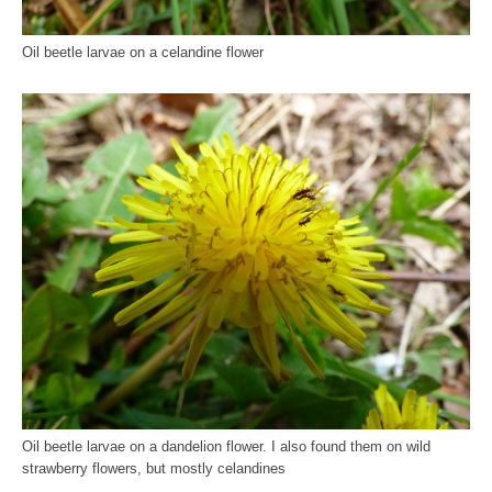
Oil beetle larvae on a celandine flower
Oil beetle larvae on a dandelion flower. I also found them on wild
strawberry flowers, but mostly celandines