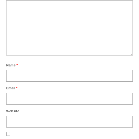
Name
*
Email
*
Website