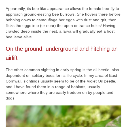
Apparently, its bee-like appearance allows the female bee-fly to
approach ground-nesting bee burrows. She hovers there before
bobbing down to camouflage her eggs with dust and grit, then
flicks the eggs into (or near) the open entrance holes! Having
crawled deep inside the nest, a larva will gradually eat a host
bee larva alive.
On the ground, underground and hitching an
airlift
The other common sighting in early spring is the oil beetle, also
dependent on solitary bees for its life cycle. In my area of East
Cornwall, sightings usually seem to be of the Violet Oil Beetle,
and I have found them in a range of habitats, usually
somewhere where they are easily trodden on by people and
dogs.