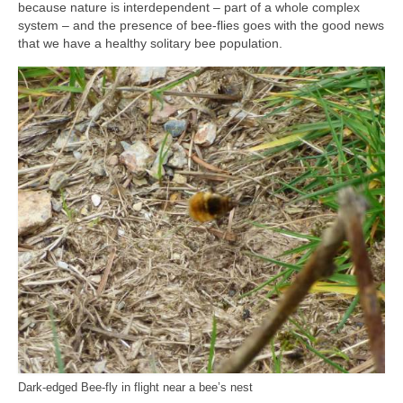
because nature is interdependent – part of a whole complex
system – and the presence of bee-flies goes with the good news
that we have a healthy solitary bee population.
Dark-edged Bee-fly in flight near a bee’s nest