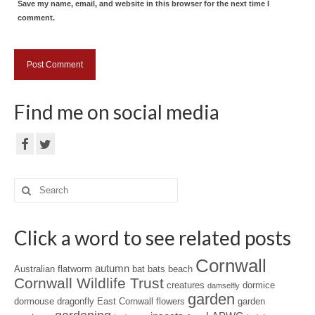
Save my name, email, and website in this browser for the next time I
comment.
Find me on social media
Search
for:
Click a word to see related posts
Cornwall
autumn
Australian flatworm
bat
bats
beach
Cornwall Wildlife Trust
creatures
dormice
damselfly
garden
dormouse
dragonfly
East Cornwall
flowers
garden