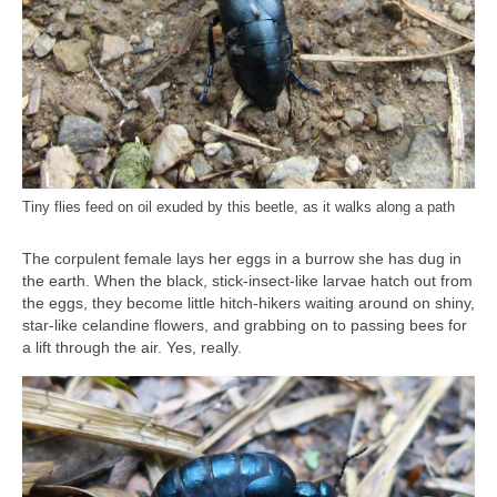
Tiny flies feed on oil exuded by this beetle, as it walks along a path
The corpulent female lays her eggs in a burrow she has dug in
the earth. When the black, stick-insect-like larvae hatch out from
the eggs, they become little hitch-hikers waiting around on shiny,
star-like celandine flowers, and grabbing on to passing bees for
a lift through the air. Yes, really.