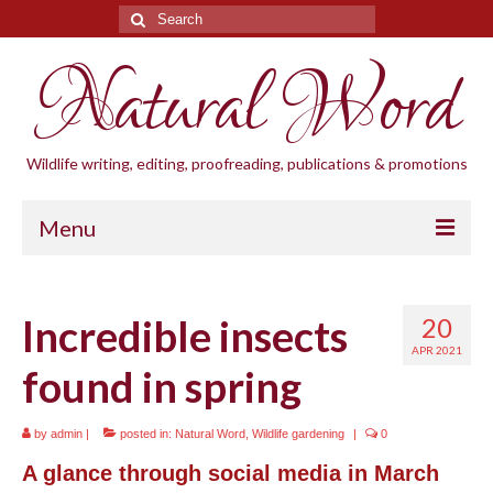
Search
for:
Natural Word
Wildlife writing, editing, proofreading, publications & promotions
Menu
Home
Incredible insects
20
Blogs
APR 2021
found in spring
Cornwall Wildlife Groups
Natural Word
by
admin
|
posted in:
Natural Word
,
Wildlife gardening
|
0
Wildlife gardening
A glance through social media in March