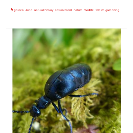
garden
,
June
,
natural history
,
natural word
,
nature
,
Wildlife
,
wildlife gardening