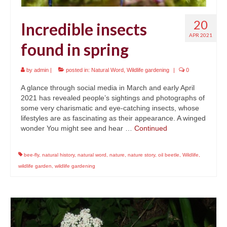
20
Incredible insects
APR 2021
found in spring
by
admin
|
posted in:
Natural Word
,
Wildlife gardening
|
0
A glance through social media in March and early April
2021 has revealed people’s sightings and photographs of
some very charismatic and eye-catching insects, whose
lifestyles are as fascinating as their appearance. A winged
wonder You might see and hear …
Continued
bee-fly
,
natural history
,
natural word
,
nature
,
nature story
,
oil beetle
,
Wildlife
,
wildlife garden
,
wildlife gardening