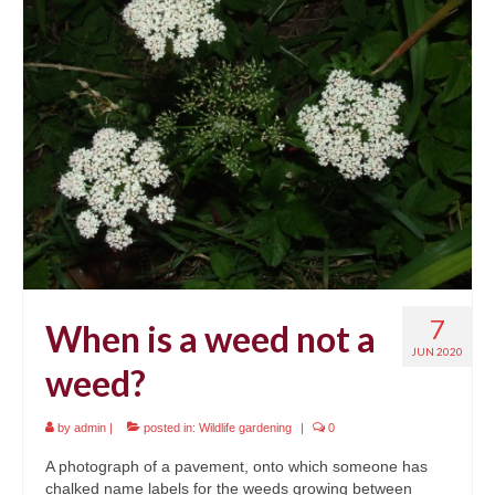
7
When is a weed not a
JUN 2020
weed?
by
admin
|
posted in:
Wildlife gardening
|
0
A photograph of a pavement, onto which someone has
chalked name labels for the weeds growing between