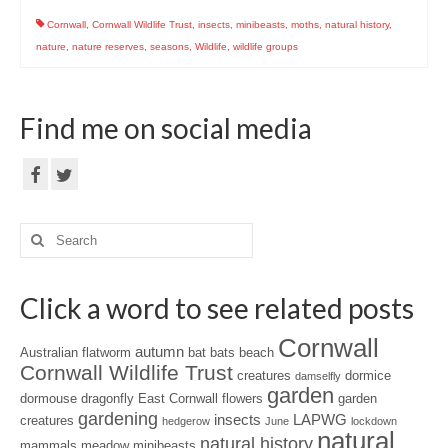
Cornwall
,
Cornwall Wildlife Trust
,
insects
,
minibeasts
,
moths
,
natural history
,
nature
,
nature reserves
,
seasons
,
Wildlife
,
wildlife groups
Find me on social media
Search
for:
Click a word to see related posts
Cornwall
autumn
Australian flatworm
bat
bats
beach
Cornwall Wildlife Trust
creatures
dormice
damselfly
garden
dormouse
dragonfly
East Cornwall
flowers
garden
gardening
insects
LAPWG
creatures
hedgerow
June
lockdown
natural
natural history
mammals
meadow
minibeasts