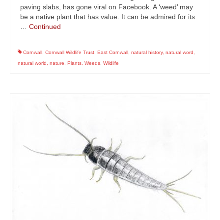
paving slabs, has gone viral on Facebook. A ‘weed’ may
be a native plant that has value. It can be admired for its
…
Continued
Cornwall
,
Cornwall Wildlife Trust
,
East Cornwall
,
natural history
,
natural word
,
natural world
,
nature
,
Plants
,
Weeds
,
Wildlife