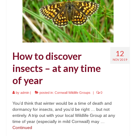
12
How to discover
NOV 2019
insects – at any time
of year
by
admin
|
posted in:
Cornwall Wildlife Groups
|
0
You’d think that winter would be a time of death and
dormancy for insects, and you’d be right … but not
entirely. A trip out with your local Wildlife Group at any
time of year (especially in mild Cornwall) may …
Continued