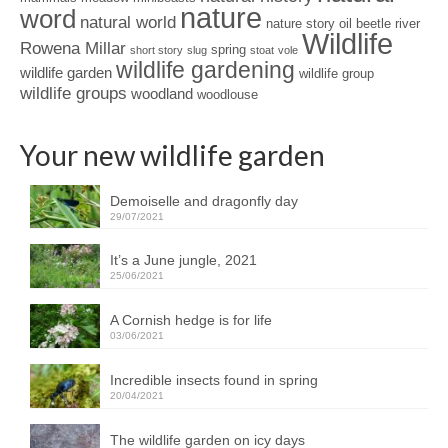
nature
word
natural world
nature story
oil beetle
river
Wildlife
Rowena Millar
spring
short story
slug
stoat
vole
wildlife gardening
wildlife garden
wildlife group
wildlife groups
woodland
woodlouse
Your new wildlife garden
Demoiselle and dragonfly day
29/07/2021
It’s a June jungle, 2021
25/06/2021
A Cornish hedge is for life
03/06/2021
Incredible insects found in spring
20/04/2021
The wildlife garden on icy days