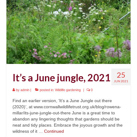
News
About
Reviews
Natural Word portfolio
Wildlife gardening portfolio
Wildlife Groups portfolio
25
It’s a June jungle, 2021
Links
JUN 2021
by
admin
|
posted in:
Wildlife gardening
|
0
Contact
Find an earlier version, ‘It’s a June Jungle out there
(2020)’, at www.cornwallwildlifetrust.org.uk/blog/rowena-
millar/its-june-jungle-out-there June is a great time to
abandon any lingering thoughts that gardens should be
neat and tidy places. Embrace the joyous growth and the
wildness of it …
Continued