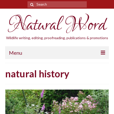
Search
for:
Natural Word
Wildlife writing, editing, proofreading, publications & promotions
Menu
Home
natural history
Blogs
Cornwall Wildlife Groups
Natural Word
Wildlife gardening