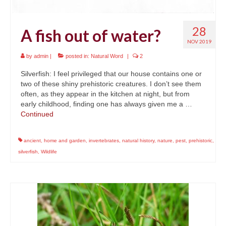
28
A fish out of water?
NOV 2019
by
admin
|
posted in:
Natural Word
|
2
Silverfish: I feel privileged that our house contains one or
two of these shiny prehistoric creatures. I don’t see them
often, as they appear in the kitchen at night, but from
early childhood, finding one has always given me a …
Continued
ancient
,
home and garden
,
invertebrates
,
natural history
,
nature
,
pest
,
prehistoric
,
silverfish
,
Wildlife