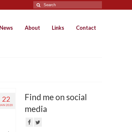
Search
for:
News
About
Links
Contact
Find me on social
22
JAN 2020
media