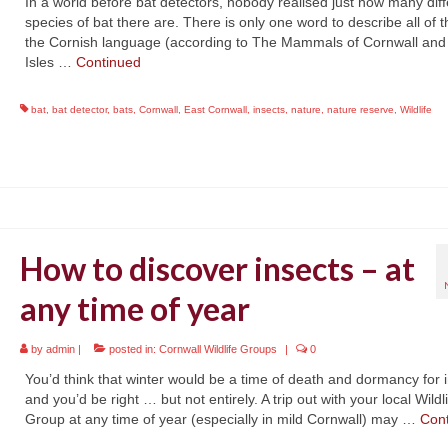
In a world before bat detectors, nobody realised just how many diff
species of bat there are. There is only one word to describe all of 
the Cornish language (according to The Mammals of Cornwall and
Isles …
Continued
bat
,
bat detector
,
bats
,
Cornwall
,
East Cornwall
,
insects
,
nature
,
nature reserve
,
Wildlife
How to discover insects – at
any time of year
by
admin
|
posted in:
Cornwall Wildlife Groups
|
0
You’d think that winter would be a time of death and dormancy for i
and you’d be right … but not entirely. A trip out with your local Wildl
Group at any time of year (especially in mild Cornwall) may …
Con