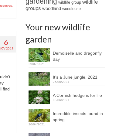
gardening
wildlife
wildlife group
 reserves
,
groups
woodland
woodlouse
Your new wildlife
garden
6
NOV 2019
Demoiselle and dragonfly
day
29/07/2021
uldn’t
It’s a June jungle, 2021
25/06/2021
sy
l find
A Cornish hedge is for life
03/06/2021
Incredible insects found in
spring
20/04/2021