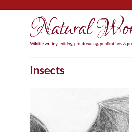
Natural Wo
Wildlife writing, editing, proofreading, publications & 
insects