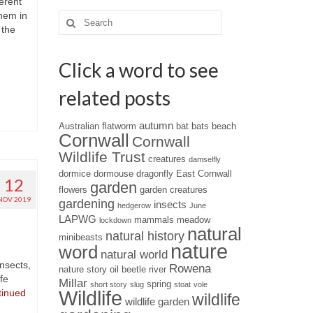
erent
them in
Search
 the
for:
Click a word to see
related posts
autumn
Australian flatworm
bat
bats
beach
Cornwall
Cornwall
Wildlife Trust
creatures
damselfly
dormice
dormouse
dragonfly
East Cornwall
12
garden
flowers
garden creatures
NOV 2019
gardening
insects
hedgerow
June
LAPWG
mammals
meadow
lockdown
natural
natural history
minibeasts
nature
word
natural world
nsects,
Rowena
nature story
oil beetle
river
ife
Millar
spring
short story
slug
stoat
vole
Wildlife
tinued
wildlife
wildlife garden