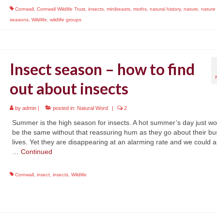
Cornwall
,
Cornwall Wildlife Trust
,
insects
,
minibeasts
,
moths
,
natural history
,
nature
,
nature
seasons
,
Wildlife
,
wildlife groups
Insect season – how to find
out about insects
by
admin
|
posted in:
Natural Word
|
2
Summer is the high season for insects. A hot summer’s day just wo
be the same without that reassuring hum as they go about their bu
lives. Yet they are disappearing at an alarming rate and we could al
…
Continued
Cornwall
,
insect
,
insects
,
Wildlife