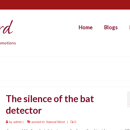
rd
Home
Blogs
promotions
The silence of the bat
detector
by
admin
|
posted in:
Natural Word
|
0