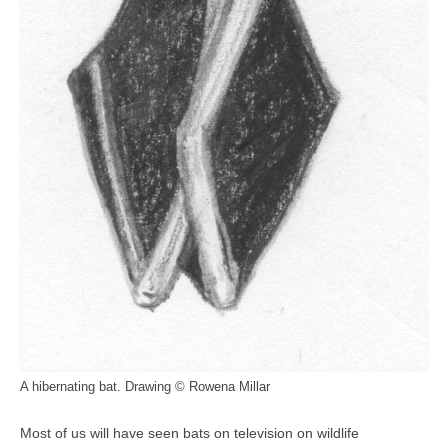
A hibernating bat. Drawing © Rowena Millar
Most of us will have seen bats on television on wildlife