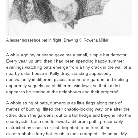
A lesser horseshoe bat in flight. Drawing © Rowena Millar
A while ago my husband gave me a small, simple bat detector.
Every year up until then I had been spending happy summer
evenings watching bats emerge from a tiny crack in the wall of a
nearby older house in Kelly Bray, standing supposedly
nonchalantly in different places around our garden and looking
apparently vaguely out of different windows, so that I didn’t
appear to be staring at the neighbours and their property!
A whole string of bats, numerous as little flags along tens of
metres of bunting, flitted their chaotic-looking way, one after the
other, down the gardens, out to a tall hedge and beyond into the
countryside. Each one followed a different path, presumably
distracted by insects or just delighted to be free of the
claustrophobic furry bat-crush in their cramped little home. My