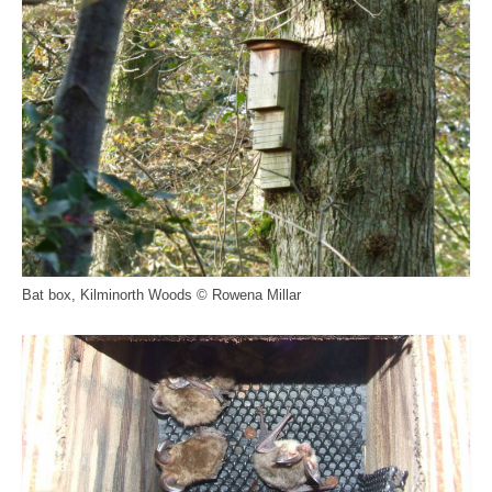
Bat box, Kilminorth Woods © Rowena Millar