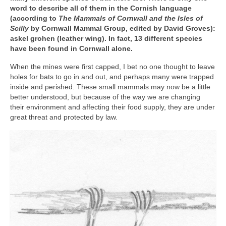
word to describe all of them in the Cornish language
News
(according to
The Mammals of Cornwall and the Isles of
Scilly
by Cornwall Mammal Group, edited by David Groves):
About
askel grohen (leather wing). In fact, 13 different species
have been found in Cornwall alone.
Reviews
When the mines were first capped, I bet no one thought to leave
Natural Word portfolio
holes for bats to go in and out, and perhaps many were trapped
inside and perished. These small mammals may now be a little
Wildlife gardening portfolio
better understood, but because of the way we are changing
their environment and affecting their food supply, they are under
Wildlife Groups portfolio
great threat and protected by law.
Links
Contact