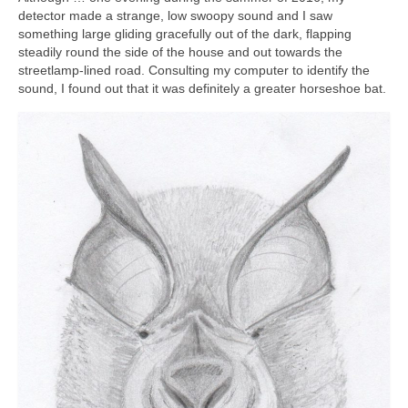
detector made a strange, low swoopy sound and I saw
something large gliding gracefully out of the dark, flapping
steadily round the side of the house and out towards the
streetlamp-lined road. Consulting my computer to identify the
sound, I found out that it was definitely a greater horseshoe bat.