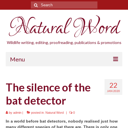
Search
for:
Natural Word
Wildlife writing, editing, proofreading, publications & promotions
Menu
Home
The silence of the
22
Blogs
JAN 2020
bat detector
Cornwall Wildlife Groups
Natural Word
by
admin
|
posted in:
Natural Word
|
0
In a world before bat detectors, nobody realised just how
Wildlife gardening
many different species of bat there are. There is only one