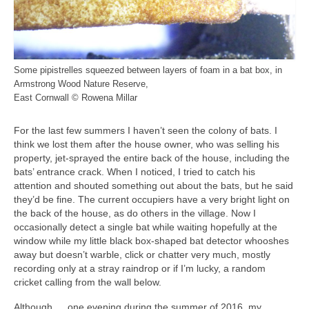
Some pipistrelles squeezed between layers of foam in a bat box, in
Armstrong Wood Nature Reserve,
East Cornwall © Rowena Millar
For the last few summers I haven’t seen the colony of bats. I
think we lost them after the house owner, who was selling his
property, jet-sprayed the entire back of the house, including the
bats’ entrance crack. When I noticed, I tried to catch his
attention and shouted something out about the bats, but he said
they’d be fine. The current occupiers have a very bright light on
the back of the house, as do others in the village. Now I
occasionally detect a single bat while waiting hopefully at the
window while my little black box-shaped bat detector whooshes
away but doesn’t warble, click or chatter very much, mostly
recording only at a stray raindrop or if I’m lucky, a random
cricket calling from the wall below.
Although … one evening during the summer of 2016, my