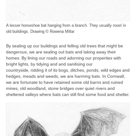
A lesser horseshoe bat hanging from a branch. They usually roost in
old buildings. Drawing © Rowena Millar
By sealing up our buildings and felling old trees that might be
dangerous, we are sealing out bats and taking away their
homes. By lining our roads and adorning our properties with
bright lights, by tidying and and sanitising our
countryside, ridding it of its bogs, ditches, ponds, wild edges and
hedges, meads and weeds, we are harming bats. In Cornwall,
we are fortunate to have retained some old barns and ruined
mines, old woodland, stone bridges over quiet rivers and
sheltered valleys where bats can still find some food and shelter.