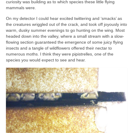
curiosity was building as to which species these little flying
mammals were.
On my detector I could hear excited twittering and ‘smacks’ as
the creatures wriggled out of the crack, and took off joyously into
warm, dusky summer evenings to go hunting on the wing. Most
headed down into the valley, where a small stream with a slow-
flowing section guaranteed the emergence of some juicy flying
insects and a tangle of wildflowers offered their nectar to
numerous moths. I think they were pipistrelles, one of the
species you would expect to see and hear.