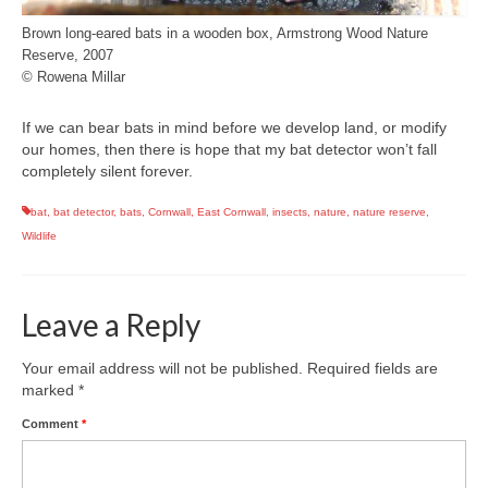
Brown long-eared bats in a wooden box, Armstrong Wood Nature
Reserve, 2007
© Rowena Millar
If we can bear bats in mind before we develop land, or modify
our homes, then there is hope that my bat detector won’t fall
completely silent forever.
bat
,
bat detector
,
bats
,
Cornwall
,
East Cornwall
,
insects
,
nature
,
nature reserve
,
Wildlife
Leave a Reply
Your email address will not be published.
Required fields are
marked
*
Comment
*