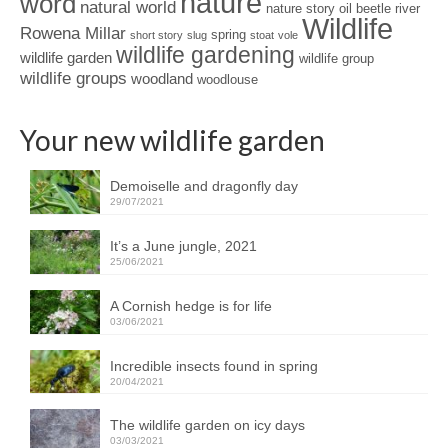
nature
word
natural world
nature story
oil beetle
river
Wildlife
Rowena Millar
spring
short story
slug
stoat
vole
wildlife gardening
wildlife garden
wildlife group
wildlife groups
woodland
woodlouse
Your new wildlife garden
Demoiselle and dragonfly day
29/07/2021
It’s a June jungle, 2021
25/06/2021
A Cornish hedge is for life
03/06/2021
Incredible insects found in spring
20/04/2021
The wildlife garden on icy days
03/03/2021