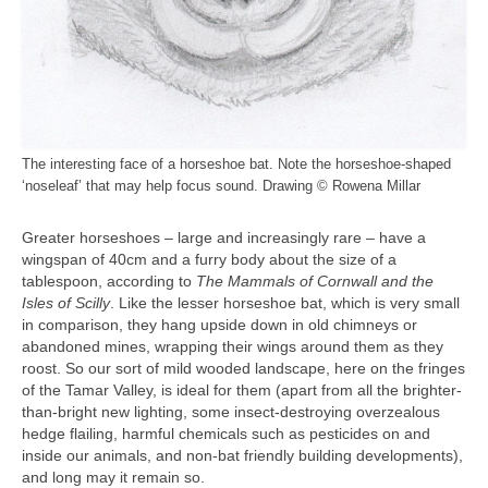
The interesting face of a horseshoe bat. Note the horseshoe-shaped
‘noseleaf’ that may help focus sound. Drawing © Rowena Millar
Greater horseshoes – large and increasingly rare – have a
wingspan of 40cm and a furry body about the size of a
tablespoon, according to
The Mammals of Cornwall and the
Isles of Scilly
. Like the lesser horseshoe bat, which is very small
in comparison, they hang upside down in old chimneys or
abandoned mines, wrapping their wings around them as they
roost. So our sort of mild wooded landscape, here on the fringes
of the Tamar Valley, is ideal for them (apart from all the brighter-
than-bright new lighting, some insect-destroying overzealous
hedge flailing, harmful chemicals such as pesticides on and
inside our animals, and non-bat friendly building developments),
and long may it remain so.