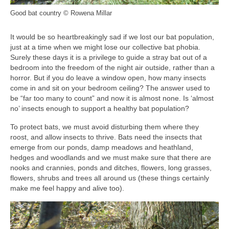
Good bat country © Rowena Millar
It would be so heartbreakingly sad if we lost our bat population,
just at a time when we might lose our collective bat phobia.
Surely these days it is a privilege to guide a stray bat out of a
bedroom into the freedom of the night air outside, rather than a
horror. But if you do leave a window open, how many insects
come in and sit on your bedroom ceiling? The answer used to
be “far too many to count” and now it is almost none. Is ‘almost
no’ insects enough to support a healthy bat population?
To protect bats, we must avoid disturbing them where they
roost, and allow insects to thrive. Bats need the insects that
emerge from our ponds, damp meadows and heathland,
hedges and woodlands and we must make sure that there are
nooks and crannies, ponds and ditches, flowers, long grasses,
flowers, shrubs and trees all around us (these things certainly
make me feel happy and alive too).