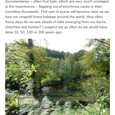
documentaries – often fruit bats, which are very much unrelated
to the insectivores – flapping out of enormous caves in their
countless thousands. This sort of scene will become rarer as we
lose our unspoilt forest habitats around the world. How often
these days do we see clouds of bats emerging from our barns,
churches and homes? I suspect not as often as we would have
done 10, 50, 100 or 200 years ago.