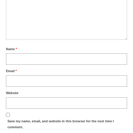
Name
*
Email
*
Website
Save my name, email, and website in this browser for the next time I
comment.