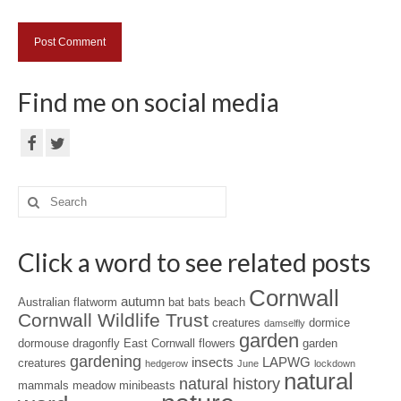
Find me on social media
Search
for:
Click a word to see related posts
Cornwall
autumn
Australian flatworm
bat
bats
beach
Cornwall Wildlife Trust
creatures
dormice
damselfly
garden
dormouse
dragonfly
East Cornwall
flowers
garden
gardening
insects
LAPWG
creatures
hedgerow
June
lockdown
natural
natural history
mammals
meadow
minibeasts