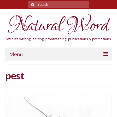
Search
for:
Natural Word
Wildlife writing, editing, proofreading, publications & promotions
Menu
Home
pest
Blogs
Cornwall Wildlife Groups
Natural Word
Wildlife gardening