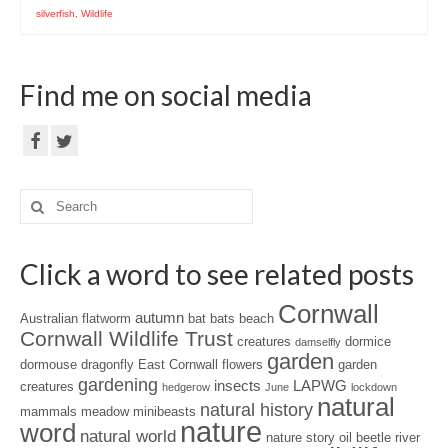
silverfish
,
Wildlife
Find me on social media
Search
for:
Click a word to see related posts
Cornwall
autumn
Australian flatworm
bat
bats
beach
Cornwall Wildlife Trust
creatures
dormice
damselfly
garden
dormouse
dragonfly
East Cornwall
flowers
garden
gardening
insects
LAPWG
creatures
hedgerow
June
lockdown
natural
natural history
mammals
meadow
minibeasts
nature
word
natural world
nature story
oil beetle
river