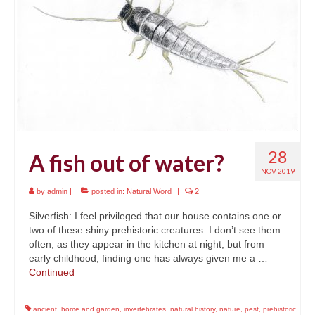
News
About
Reviews
Natural Word portfolio
Wildlife gardening portfolio
28
A fish out of water?
Wildlife Groups portfolio
NOV 2019
Links
by
admin
|
posted in:
Natural Word
|
2
Contact
Silverfish: I feel privileged that our house contains one or
two of these shiny prehistoric creatures. I don’t see them
often, as they appear in the kitchen at night, but from
early childhood, finding one has always given me a …
Continued
ancient
,
home and garden
,
invertebrates
,
natural history
,
nature
,
pest
,
prehistoric
,