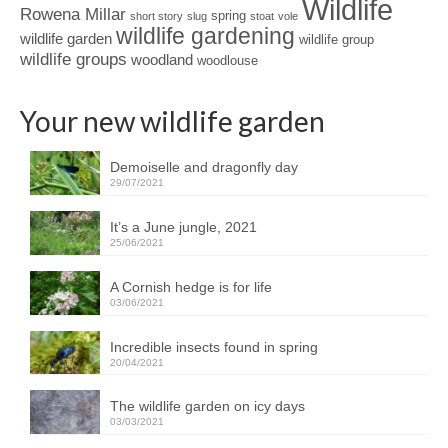
Wildlife
Rowena Millar
spring
short story
slug
stoat
vole
wildlife gardening
wildlife garden
wildlife group
wildlife groups
woodland
woodlouse
Your new wildlife garden
Demoiselle and dragonfly day
29/07/2021
It’s a June jungle, 2021
25/06/2021
A Cornish hedge is for life
03/06/2021
Incredible insects found in spring
20/04/2021
The wildlife garden on icy days
03/03/2021