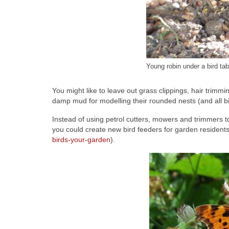
Young robin under a bird tab
You might like to leave out grass clippings, hair trim
damp mud for modelling their rounded nests (and all bi
Instead of using petrol cutters, mowers and trimmers 
you could create new bird feeders for garden residen
birds-your-garden
).