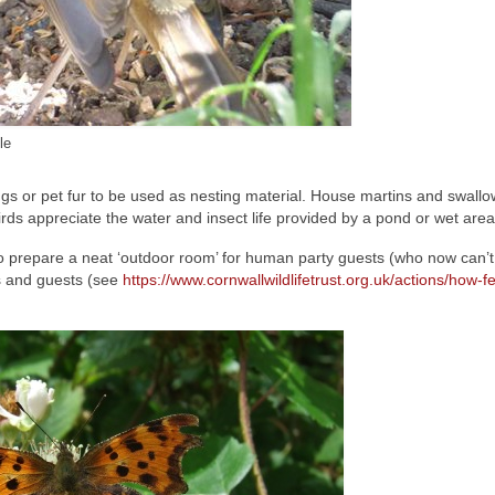
le
mings or pet fur to be used as nesting material. House martins and swall
rds appreciate the water and insect life provided by a pond or wet area
to prepare a neat ‘outdoor room’ for human party guests (who now can’
ts and guests (see
https://www.cornwallwildlifetrust.org.uk/actions/how-f