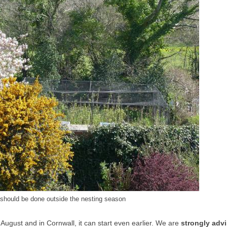
 should be done outside the nesting season
 August and in Cornwall, it can start even earlier. We are
strongly adv