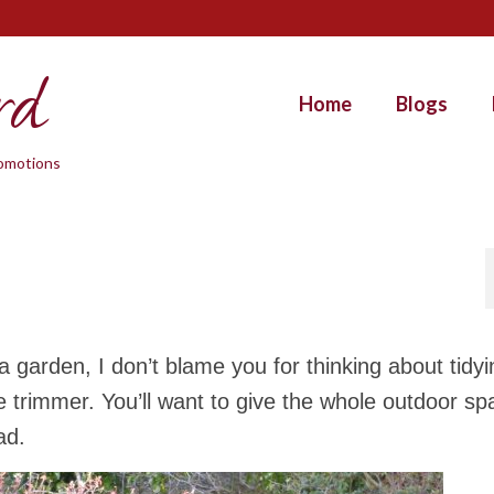
rd
Home
Blogs
promotions
 garden, I don’t blame you for thinking about tidyi
 trimmer. You’ll want to give the whole outdoor sp
ad.