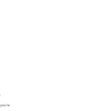
r
 you’re