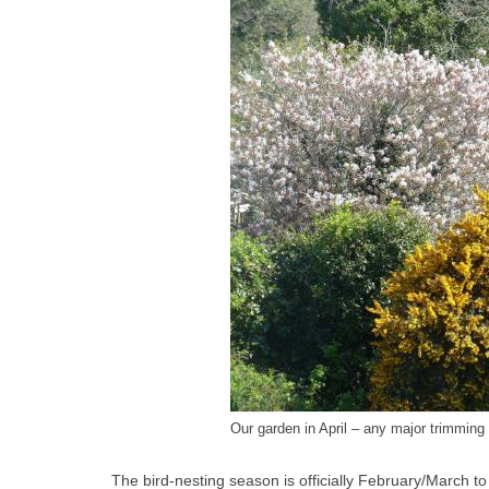
Our garden in April – any major trimming
The bird-nesting season is officially February/March to