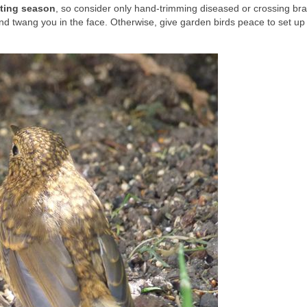
sting season
, so consider only hand-trimming diseased or crossing br
and twang you in the face. Otherwise, give garden birds peace to set u