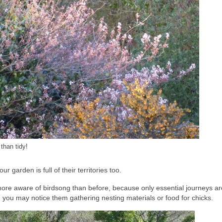
than tidy!
r garden is full of their territories too.
more aware of birdsong than before, because only essential journeys a
, you may notice them gathering nesting materials or food for chicks.