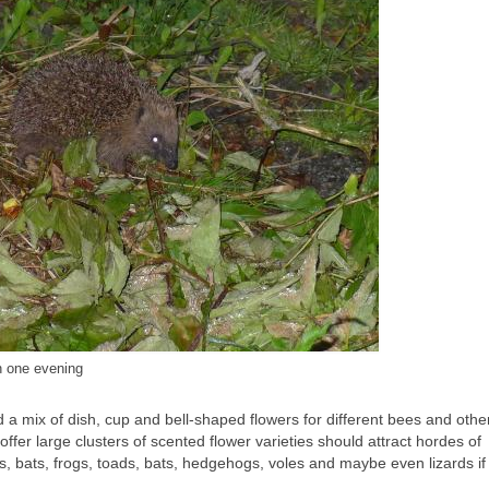
n one evening
and a mix of dish, cup and bell-shaped flowers for different bees and othe
ffer large clusters of scented flower varieties should attract hordes of
ds, bats, frogs, toads, bats, hedgehogs, voles and maybe even lizards if