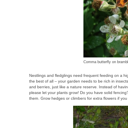
Comma butterfly on brambl
Nestlings and fledglings need frequent feeding on a hig
the best of all – your garden needs to be rich in insect
and berries, just like a nature reserve. Instead of havin
please let your plants grow! Do you have solid fencing
them. Grow hedges or climbers for extra flowers if you