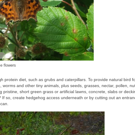
e flowers
h protein diet, such as grubs and caterpillars. To provide natural bird f
s, worms and other tiny animals, plus seeds, grasses, nectar, pollen, nuts
g pristine, short green grass or artificial lawns, concrete, slabs or decki
? If so, create hedgehog access underneath or by cutting out an entran
 can.