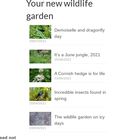
Your new wildlife
garden
Demoiselle and dragonfly
day
29/07/2021
It’s a June jungle, 2021
25/06/2021
A Cornish hedge is for life
03/06/2021
Incredible insects found in
spring
20/04/2021
The wildlife garden on icy
days
03/03/2021
ised not