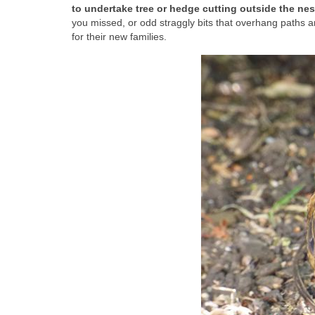
to undertake tree or hedge cutting outside the ne
you missed, or odd straggly bits that overhang paths 
for their new families.