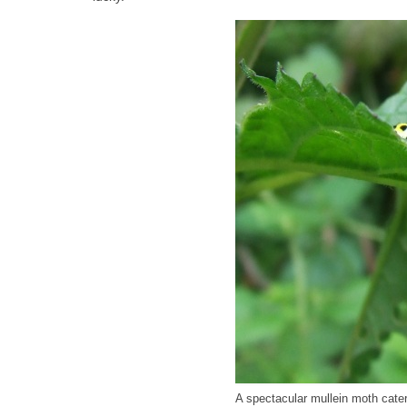
A spectacular mullein moth caterp