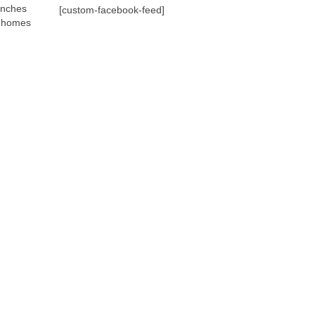
anches
[custom-facebook-feed]
p homes