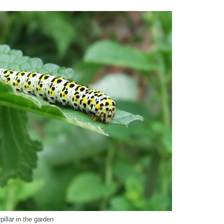
illar in the garden