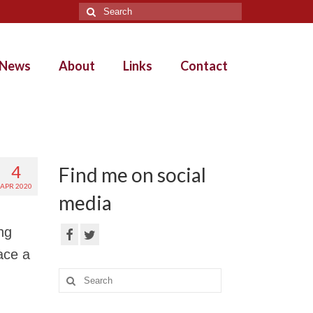
Search
for:
News
About
Links
Contact
4
Find me on social
APR 2020
media
ng
ace a
Search
for: