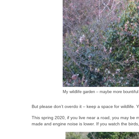
My wildlife garden – maybe more bountiful 
But please don’t overdo it – keep a space for wildlife. You
This spring 2020, if you live near a road, you may be 
made and engine noise is lower. If you watch the birds