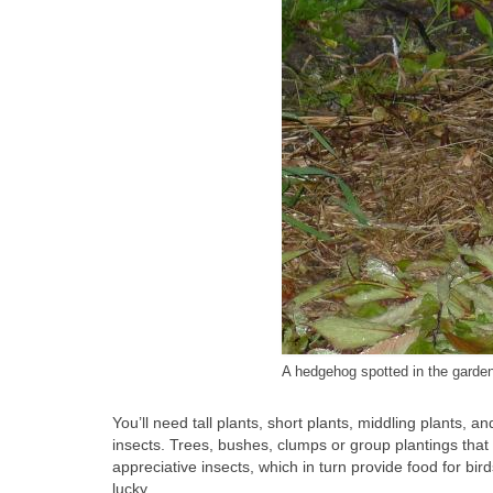
A hedgehog spotted in the garde
You’ll need tall plants, short plants, middling plants, 
insects. Trees, bushes, clumps or group plantings that o
appreciative insects, which in turn provide food for bir
lucky.