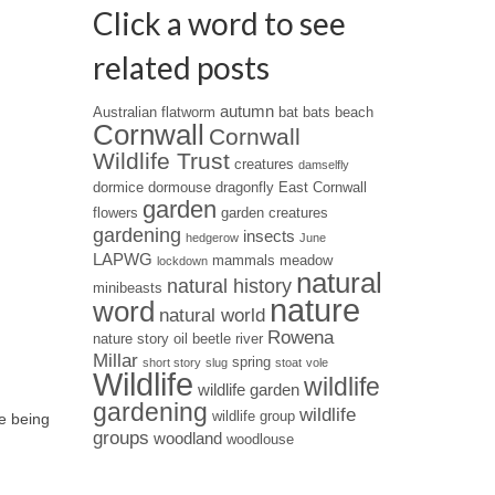
Click a word to see
related posts
autumn
Australian flatworm
bat
bats
beach
Cornwall
Cornwall
Wildlife Trust
creatures
damselfly
dormice
dormouse
dragonfly
East Cornwall
garden
flowers
garden creatures
gardening
insects
hedgerow
June
LAPWG
mammals
meadow
lockdown
natural
natural history
minibeasts
nature
word
natural world
Rowena
nature story
oil beetle
river
Millar
spring
short story
slug
stoat
vole
Wildlife
wildlife
wildlife garden
gardening
wildlife
wildlife group
re being
groups
woodland
woodlouse