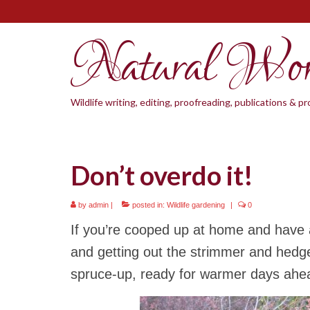
Natural Wo
Wildlife writing, editing, proofreading, publications & 
Don’t overdo it!
by
admin
|
posted in:
Wildlife gardening
|
0
If you’re cooped up at home and have a
and getting out the strimmer and hedge
spruce-up, ready for warmer days ahe