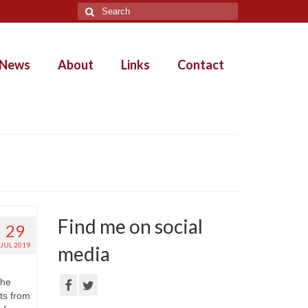
Search
for:
News
About
Links
Contact
Find me on social
29
JUL 2019
media
the
ts from