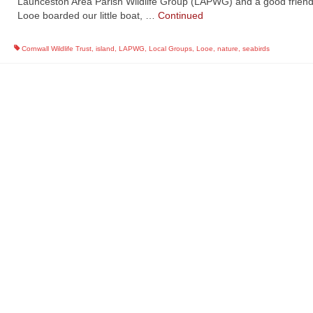
Launceston Area Parish Wildlife Group (LAPWG) and a good frien
Looe boarded our little boat, …
Continued
Cornwall Wildlife Trust
,
island
,
LAPWG
,
Local Groups
,
Looe
,
nature
,
seabirds