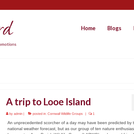
rd
Home
Blogs
promotions
A trip to Looe Island
by
admin
|
posted in:
Cornwall Wildlife Groups
|
1
An unprecedented scorcher of a day may have been predicted by 
national weather forecast, but as our group of ten nature enthusias