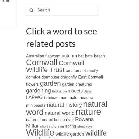
d from
Search
for:
Click a word to see
related posts
autumn
Australian flatworm
bat
bats
beach
Cornwall
Cornwall
Wildlife Trust
creatures
damselfly
dormice
dormouse
dragonfly
East Cornwall
garden
flowers
garden creatures
gardening
insects
hedgerow
June
LAPWG
mammals
meadow
lockdown
natural
natural history
minibeasts
nature
word
natural world
Rowena
nature story
oil beetle
river
Millar
spring
short story
slug
stoat
vole
Wildlife
wildlife
wildlife garden