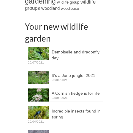
gardening
wildlife
wildlife group
groups
woodland
woodlouse
Your new wildlife
garden
Demoiselle and dragonfly
day
29/07/2021
It’s a June jungle, 2021
25/06/2021
A Cornish hedge is for life
03/06/2021
Incredible insects found in
spring
20/04/2021