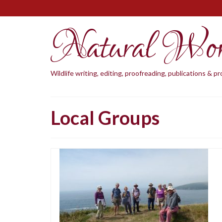
Natural Wo
Wildlife writing, editing, proofreading, publications & 
Local Groups