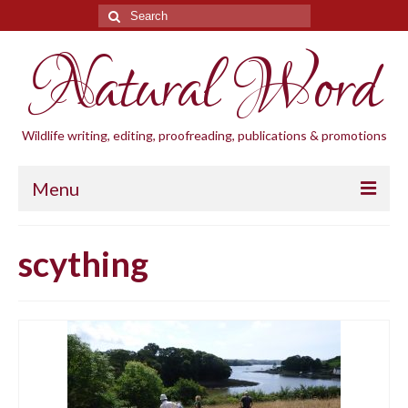
Search
for:
Natural Word
Wildlife writing, editing, proofreading, publications & promotions
Menu
Home
scything
Blogs
Cornwall Wildlife Groups
Natural Word
Wildlife gardening