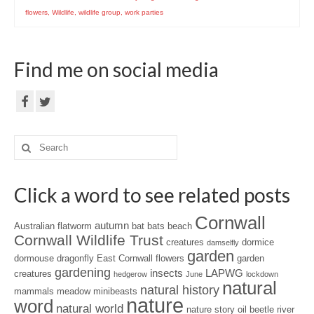
flowers
,
Wildlife
,
wildlife group
,
work parties
Find me on social media
Search
for:
Click a word to see related posts
Cornwall
autumn
Australian flatworm
bat
bats
beach
Cornwall Wildlife Trust
creatures
dormice
damselfly
garden
dormouse
dragonfly
East Cornwall
flowers
garden
gardening
insects
LAPWG
creatures
hedgerow
June
lockdown
natural
natural history
mammals
meadow
minibeasts
nature
word
natural world
nature story
oil beetle
river