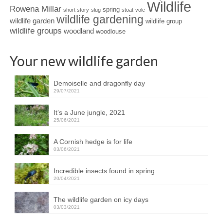
Wildlife
Rowena Millar
spring
short story
slug
stoat
vole
wildlife gardening
wildlife garden
wildlife group
wildlife groups
woodland
woodlouse
Your new wildlife garden
Demoiselle and dragonfly day
29/07/2021
It’s a June jungle, 2021
25/06/2021
A Cornish hedge is for life
03/06/2021
Incredible insects found in spring
20/04/2021
The wildlife garden on icy days
03/03/2021