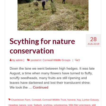
News
About
Reviews
Natural Word portfolio
28
Scything for nature
Wildlife gardening portfolio
AUG 2019
conservation
Wildlife Groups portfolio
by
admin
|
posted in:
Cornwall Wildlife Groups
|
0
Links
Down the lane we went between high hedges. It was late
Contact
August, a time when many flowers have turned to fluffy,
scruffy seedheads, many fruits are still ripening and
leaves have darkened and lost their translucent shine.
We took the …
Continued
Churchtown Farm
,
Cornwall
,
Cornwall Wildlife Trust
,
harvest
,
hay
,
Lynher Estuary
,
meadow
,
nature
,
rural
,
Saltash
,
scything
,
volunteering
,
Wild Allet volunteers
,
wild