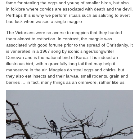
fame for stealing the eggs and young of smaller birds, but also
in folklore where corvids are associated with death and the devil.
Perhaps this is why we perform rituals such as saluting to avert
bad luck when we see a single magpie.
The Victorians were so averse to magpies that they hunted
them almost to extinction. In contrast, the magpie was
associated with good fortune prior to the spread of Christianity. It
is venerated in a 1967 song by iconic singer/songwriter
Donovan and is the national bird of Korea. It is indeed an
illustrious bird, with a gracefully long tail that may help it
manoeuvre in the air. Magpies do steal eggs and chicks, but
they also eat insects and their larvae, small rodents, grain and
berries … in fact, many things as an omnivore, rather like us.