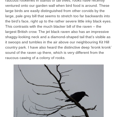
raucous rookeries in stands of tall trees, rooks have recently
ventured onto our garden wall when bird food is around. These
large birds are easily distinguished from other corvids by the
large, pale grey bill that seems to stretch too far backwards into
the bird’s face, right up to the rather severe little inky black eyes.
This contrasts with the much blacker bill of the raven – the
largest British crow. The jet black raven also has an impressive
shaggy-looking neck and a diamond-shaped tail that’s visible as
it swoops and tumbles in the air above our neighbouring Kit Hill
country park. I have also heard the distinctive deep ‘kronk kronk’
sound of the raven up there, which is very different from the
raucous cawing of a colony of rooks.