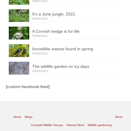
29/07/2021
It’s a June jungle, 2021
25/06/2021
A Cornish hedge is for life
03/06/2021
Incredible insects found in spring
20/04/2021
The wildlife garden on icy days
03/03/2021
[custom-facebook-feed]
Home
Blogs
News
Cornwall Wildlife Groups
Natural Word
Wildlife gardening