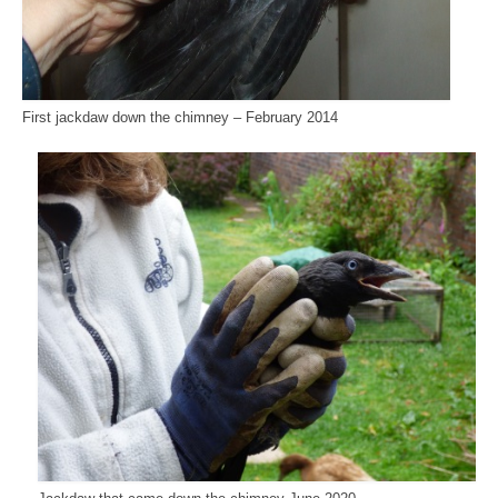
First jackdaw down the chimney – February 2014