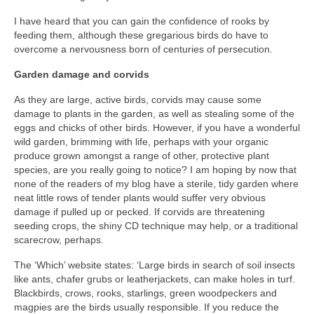
I have heard that you can gain the confidence of rooks by
feeding them, although these gregarious birds do have to
overcome a nervousness born of centuries of persecution.
Garden damage and corvids
As they are large, active birds, corvids may cause some
damage to plants in the garden, as well as stealing some of the
eggs and chicks of other birds. However, if you have a wonderful
wild garden, brimming with life, perhaps with your organic
produce grown amongst a range of other, protective plant
species, are you really going to notice? I am hoping by now that
none of the readers of my blog have a sterile, tidy garden where
neat little rows of tender plants would suffer very obvious
damage if pulled up or pecked. If corvids are threatening
seeding crops, the shiny CD technique may help, or a traditional
scarecrow, perhaps.
The ‘Which’ website states: ‘Large birds in search of soil insects
like ants, chafer grubs or leatherjackets, can make holes in turf.
Blackbirds, crows, rooks, starlings, green woodpeckers and
magpies are the birds usually responsible. If you reduce the