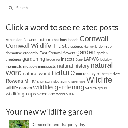
Search
for:
Click a word to see related posts
Cornwall
autumn
Australian flatworm
bat
bats
beach
Cornwall Wildlife Trust
creatures
dormice
damselfly
garden
dormouse
dragonfly
East Cornwall
flowers
garden
gardening
insects
LAPWG
creatures
hedgerow
June
lockdown
natural
natural history
mammals
meadow
minibeasts
nature
word
natural world
nature story
oil beetle
river
Wildlife
Rowena Millar
spring
short story
slug
stoat
vole
wildlife gardening
wildlife garden
wildlife group
wildlife groups
woodland
woodlouse
Your new wildlife garden
Demoiselle and dragonfly day