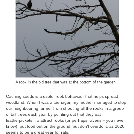
A rook in the old tree that was at the bottom of the garden
Caching seeds is a useful rook behaviour that helps spread
woodland. When I was a teenager, my mother managed to stop
our neighbouring farmer from shooting all the rooks in a group
of tall trees each year by pointing out that they eat
leatherjackets. To attract rooks (or perhaps ravens – you never
know), put food out on the ground, but don’t overdo it, as 2020
seems to be a great year for rats.