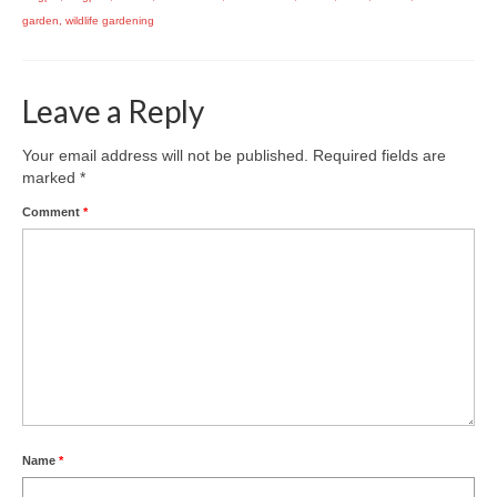
garden
,
wildlife gardening
Leave a Reply
Your email address will not be published.
Required fields are
marked
*
Comment
*
Name
*