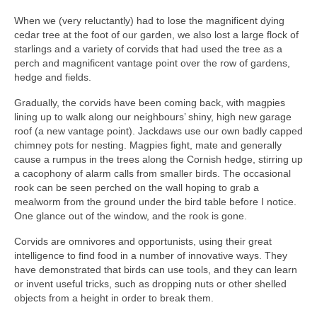
When we (very reluctantly) had to lose the magnificent dying
cedar tree at the foot of our garden, we also lost a large flock of
starlings and a variety of corvids that had used the tree as a
perch and magnificent vantage point over the row of gardens,
hedge and fields.
Gradually, the corvids have been coming back, with magpies
lining up to walk along our neighbours’ shiny, high new garage
roof (a new vantage point). Jackdaws use our own badly capped
chimney pots for nesting. Magpies fight, mate and generally
cause a rumpus in the trees along the Cornish hedge, stirring up
a cacophony of alarm calls from smaller birds. The occasional
rook can be seen perched on the wall hoping to grab a
mealworm from the ground under the bird table before I notice.
One glance out of the window, and the rook is gone.
Corvids are omnivores and opportunists, using their great
intelligence to find food in a number of innovative ways. They
have demonstrated that birds can use tools, and they can learn
or invent useful tricks, such as dropping nuts or other shelled
objects from a height in order to break them.