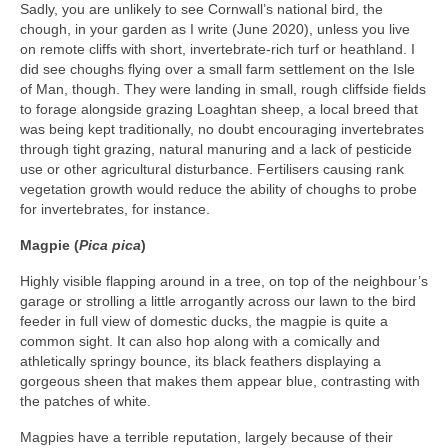
Sadly, you are unlikely to see Cornwall’s national bird, the
chough, in your garden as I write (June 2020), unless you live
on remote cliffs with short, invertebrate-rich turf or heathland. I
did see choughs flying over a small farm settlement on the Isle
of Man, though. They were landing in small, rough cliffside fields
to forage alongside grazing Loaghtan sheep, a local breed that
was being kept traditionally, no doubt encouraging invertebrates
through tight grazing, natural manuring and a lack of pesticide
use or other agricultural disturbance. Fertilisers causing rank
vegetation growth would reduce the ability of choughs to probe
for invertebrates, for instance.
Magpie (
Pica pica
)
Highly visible flapping around in a tree, on top of the neighbour’s
garage or strolling a little arrogantly across our lawn to the bird
feeder in full view of domestic ducks, the magpie is quite a
common sight. It can also hop along with a comically and
athletically springy bounce, its black feathers displaying a
gorgeous sheen that makes them appear blue, contrasting with
the patches of white.
Magpies have a terrible reputation, largely because of their