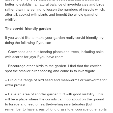
better to establish a natural balance of invertebrates and birds
rather than intervening to lessen the numbers of insects which,
after all, coexist with plants and benefit the whole gamut of
wildlife.
The corvid-friendly garden
If you would like to make your garden really corvid friendly, try
doing the following if you can:
– Grow seed and nut-bearing plants and trees, including oaks
with acorns for jays if you have room
– Encourage other birds to the garden. I find that the corvids
spot the smaller birds feeding and come in to investigate
– Put out a range of bird seed and mealworms or waxworms for
extra protein
– Have an area of shorter garden turf with good visibility. This
will be a place where the corvids can hop about on the ground
to forage and feed on earth-dwelling invertebrates (but
remember to have areas of long grass to encourage other sorts