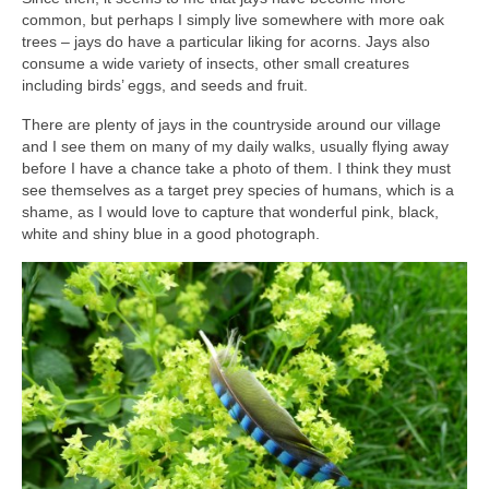
common, but perhaps I simply live somewhere with more oak
trees – jays do have a particular liking for acorns. Jays also
consume a wide variety of insects, other small creatures
including birds’ eggs, and seeds and fruit.
There are plenty of jays in the countryside around our village
and I see them on many of my daily walks, usually flying away
before I have a chance take a photo of them. I think they must
see themselves as a target prey species of humans, which is a
shame, as I would love to capture that wonderful pink, black,
white and shiny blue in a good photograph.