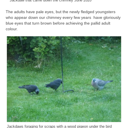
Jackdaw that came down the chimney June 2020
The adults have pale eyes, but the newly fledged youngsters
who appear down our chimney every few years have gloriously
blue eyes that turn brown before achieving the pallid adult
colour.
Jackdaws foraging for scraps with a wood pigeon under the bird