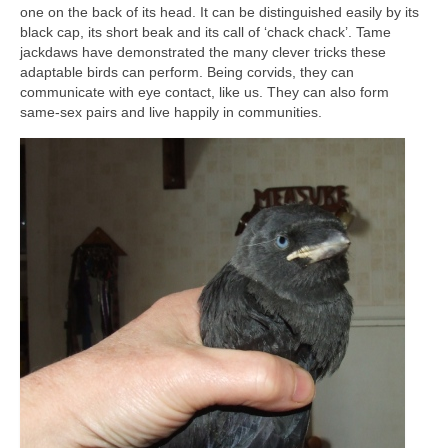
one on the back of its head. It can be distinguished easily by its
black cap, its short beak and its call of ‘chack chack’. Tame
jackdaws have demonstrated the many clever tricks these
adaptable birds can perform. Being corvids, they can
communicate with eye contact, like us. They can also form
same-sex pairs and live happily in communities.