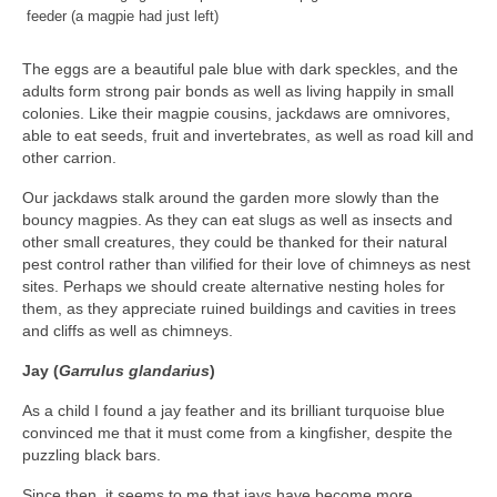
feeder (a magpie had just left)
The eggs are a beautiful pale blue with dark speckles, and the
adults form strong pair bonds as well as living happily in small
colonies. Like their magpie cousins, jackdaws are omnivores,
able to eat seeds, fruit and invertebrates, as well as road kill and
other carrion.
Our jackdaws stalk around the garden more slowly than the
bouncy magpies. As they can eat slugs as well as insects and
other small creatures, they could be thanked for their natural
pest control rather than vilified for their love of chimneys as nest
sites. Perhaps we should create alternative nesting holes for
them, as they appreciate ruined buildings and cavities in trees
and cliffs as well as chimneys.
Jay (
Garrulus glandarius
)
As a child I found a jay feather and its brilliant turquoise blue
convinced me that it must come from a kingfisher, despite the
puzzling black bars.
Since then, it seems to me that jays have become more