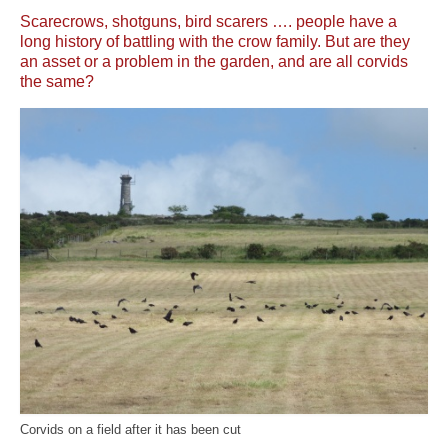
News
Scarecrows, shotguns, bird scarers …. people have a
long history of battling with the crow family. But are they
About
an asset or a problem in the garden, and are all corvids
the same?
Reviews
Natural Word portfolio
Wildlife gardening portfolio
Wildlife Groups portfolio
Links
Contact
Corvids on a field after it has been cut