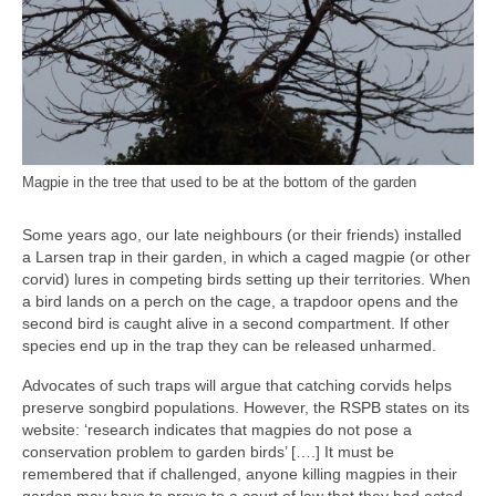
Magpie in the tree that used to be at the bottom of the garden
Some years ago, our late neighbours (or their friends) installed
a Larsen trap in their garden, in which a caged magpie (or other
corvid) lures in competing birds setting up their territories. When
a bird lands on a perch on the cage, a trapdoor opens and the
second bird is caught alive in a second compartment. If other
species end up in the trap they can be released unharmed.
Advocates of such traps will argue that catching corvids helps
preserve songbird populations. However, the RSPB states on its
website: ‘research indicates that magpies do not pose a
conservation problem to garden birds’ [….] It must be
remembered that if challenged, anyone killing magpies in their
garden may have to prove to a court of law that they had acted