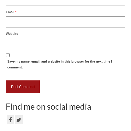
Email
*
Website
Save my name, email, and website in this browser for the next time I
comment.
Find me on social media