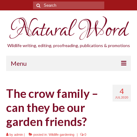
Search
for:
Natural Word
Wildlife writing, editing, proofreading, publications & promotions
Menu
Home
The crow family –
4
Blogs
JUL 2020
can they be our
Cornwall Wildlife Groups
garden friends?
Natural Word
Wildlife gardening
by
admin
|
posted in:
Wildlife gardening
|
0