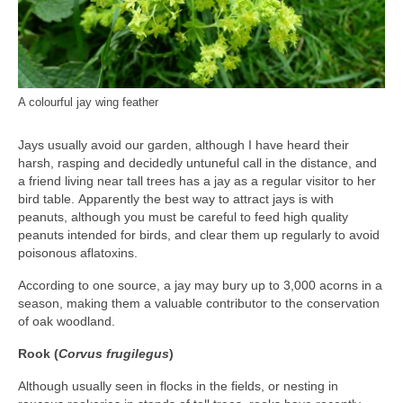
A colourful jay wing feather
Jays usually avoid our garden, although I have heard their
harsh, rasping and decidedly untuneful call in the distance, and
a friend living near tall trees has a jay as a regular visitor to her
bird table. Apparently the best way to attract jays is with
peanuts, although you must be careful to feed high quality
peanuts intended for birds, and clear them up regularly to avoid
poisonous aflatoxins.
According to one source, a jay may bury up to 3,000 acorns in a
season, making them a valuable contributor to the conservation
of oak woodland.
Rook (
Corvus frugilegus
)
Although usually seen in flocks in the fields, or nesting in