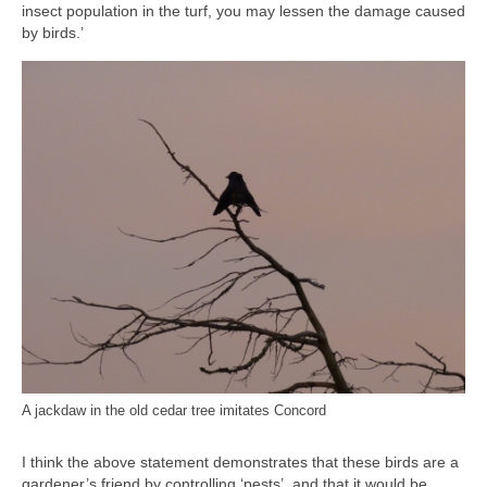
insect population in the turf, you may lessen the damage caused
by birds.’
A jackdaw in the old cedar tree imitates Concord
I think the above statement demonstrates that these birds are a
gardener’s friend by controlling ‘pests’, and that it would be