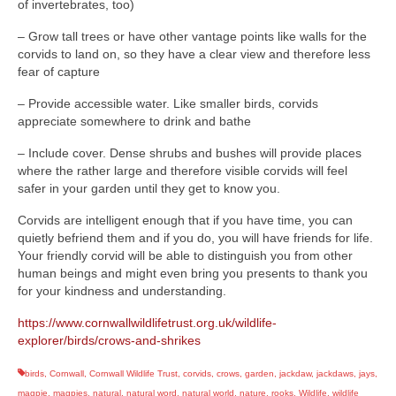
of invertebrates, too)
– Grow tall trees or have other vantage points like walls for the
corvids to land on, so they have a clear view and therefore less
fear of capture
– Provide accessible water. Like smaller birds, corvids
appreciate somewhere to drink and bathe
– Include cover. Dense shrubs and bushes will provide places
where the rather large and therefore visible corvids will feel
safer in your garden until they get to know you.
Corvids are intelligent enough that if you have time, you can
quietly befriend them and if you do, you will have friends for life.
Your friendly corvid will be able to distinguish you from other
human beings and might even bring you presents to thank you
for your kindness and understanding.
https://www.cornwallwildlifetrust.org.uk/wildlife-
explorer/birds/crows-and-shrikes
birds
,
Cornwall
,
Cornwall Wildlife Trust
,
corvids
,
crows
,
garden
,
jackdaw
,
jackdaws
,
jays
,
magpie
,
magpies
,
natural
,
natural word
,
natural world
,
nature
,
rooks
,
Wildlife
,
wildlife