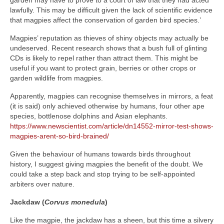
lawfully. This may be difficult given the lack of scientific evidence
that magpies affect the conservation of garden bird species.’
Magpies’ reputation as thieves of shiny objects may actually be
undeserved. Recent research shows that a bush full of glinting
CDs is likely to repel rather than attract them. This might be
useful if you want to protect grain, berries or other crops or
garden wildlife from magpies.
Apparently, magpies can recognise themselves in mirrors, a feat
(it is said) only achieved otherwise by humans, four other ape
species, bottlenose dolphins and Asian elephants.
https://www.newscientist.com/article/dn14552-mirror-test-shows-
magpies-arent-so-bird-brained/
Given the behaviour of humans towards birds throughout
history, I suggest giving magpies the benefit of the doubt. We
could take a step back and stop trying to be self-appointed
arbiters over nature.
Jackdaw (
Corvus monedula
)
Like the magpie, the jackdaw has a sheen, but this time a silvery