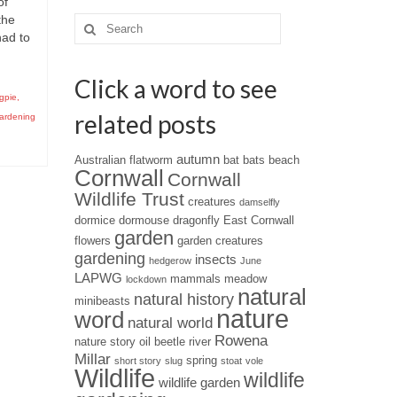
of
the
Search
had to
for:
Click a word to see
gpie
,
related posts
gardening
autumn
Australian flatworm
bat
bats
beach
Cornwall
Cornwall
Wildlife Trust
creatures
damselfly
dormice
dormouse
dragonfly
East Cornwall
garden
flowers
garden creatures
gardening
insects
hedgerow
June
LAPWG
mammals
meadow
lockdown
natural
natural history
minibeasts
nature
word
natural world
Rowena
nature story
oil beetle
river
Millar
spring
short story
slug
stoat
vole
Wildlife
wildlife
wildlife garden