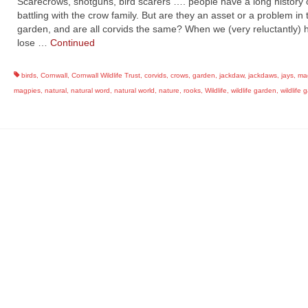
Scarecrows, shotguns, bird scarers …. people have a long history 
battling with the crow family. But are they an asset or a problem in 
garden, and are all corvids the same? When we (very reluctantly) 
lose …
Continued
birds
,
Cornwall
,
Cornwall Wildlife Trust
,
corvids
,
crows
,
garden
,
jackdaw
,
jackdaws
,
jays
,
ma
magpies
,
natural
,
natural word
,
natural world
,
nature
,
rooks
,
Wildlife
,
wildlife garden
,
wildlife 