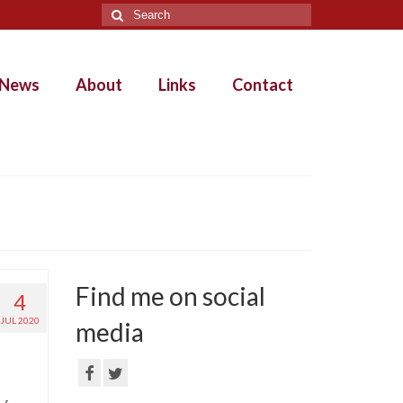
Search
for:
News
About
Links
Contact
Find me on social
4
JUL 2020
media