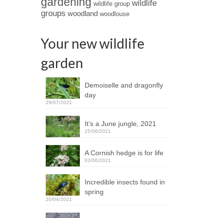
gardening
wildlife
wildlife group
groups
woodland
woodlouse
Your new wildlife
garden
Demoiselle and dragonfly
day
29/07/2021
It’s a June jungle, 2021
25/06/2021
A Cornish hedge is for life
03/06/2021
Incredible insects found in
spring
20/04/2021