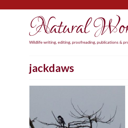
Natural Wo
Wildlife writing, editing, proofreading, publications & 
jackdaws