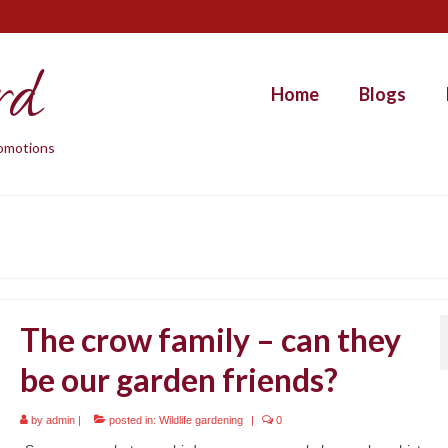
rd
Home
Blogs
promotions
The crow family – can they
be our garden friends?
by
admin
|
posted in:
Wildlife gardening
|
0