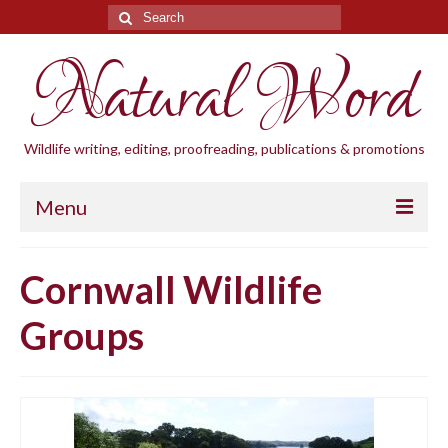
Search
for:
Natural Word
Wildlife writing, editing, proofreading, publications & promotions
Menu
Home
Cornwall Wildlife
Blogs
Groups
Cornwall Wildlife Groups
Natural Word
Wildlife gardening