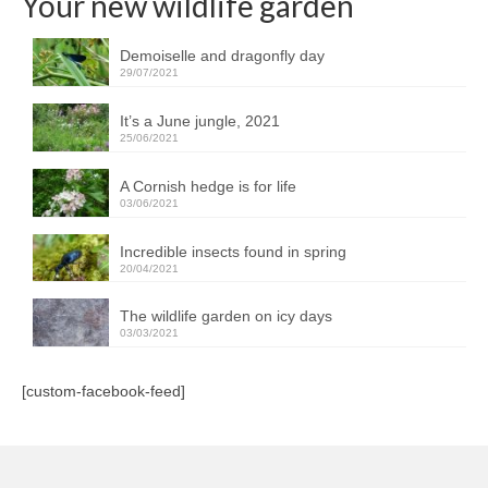
Your new wildlife garden
Demoiselle and dragonfly day
29/07/2021
It’s a June jungle, 2021
25/06/2021
A Cornish hedge is for life
03/06/2021
Incredible insects found in spring
20/04/2021
The wildlife garden on icy days
03/03/2021
[custom-facebook-feed]