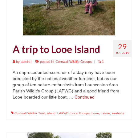
29
A trip to Looe Island
JUL 2019
by
admin
|
posted in:
Cornwall Wildlife Groups
|
1
An unprecedented scorcher of a day may have been
predicted by the national weather forecast, but as our
group of ten nature enthusiasts from Launceston Area
Parish Wildlife Group (LAPWG) and a good friend from
Looe boarded our little boat, …
Continued
Cornwall Wildlife Trust
,
island
,
LAPWG
,
Local Groups
,
Looe
,
nature
,
seabirds