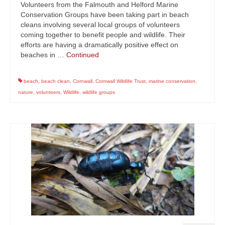
Volunteers from the Falmouth and Helford Marine
Conservation Groups have been taking part in beach
cleans involving several local groups of volunteers
coming together to benefit people and wildlife. Their
efforts are having a dramatically positive effect on
beaches in …
Continued
beach
,
beach clean
,
Cornwall
,
Cornwall Wildlife Trust
,
marine conservation
,
nature
,
volunteers
,
Wildlife
,
wildlife groups