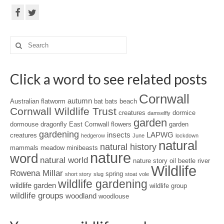
Search
for:
Click a word to see related posts
Cornwall
autumn
Australian flatworm
bat
bats
beach
Cornwall Wildlife Trust
creatures
dormice
damselfly
garden
dormouse
dragonfly
East Cornwall
flowers
garden
gardening
insects
LAPWG
creatures
hedgerow
June
lockdown
natural
natural history
mammals
meadow
minibeasts
nature
word
natural world
nature story
oil beetle
river
Wildlife
Rowena Millar
spring
short story
slug
stoat
vole
wildlife gardening
wildlife garden
wildlife group
wildlife groups
woodland
woodlouse