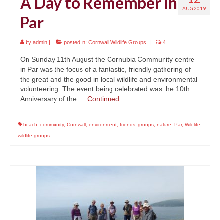
A Day to Remember in
AUG 2019
Par
by
admin
|
posted in:
Cornwall Wildlife Groups
|
4
On Sunday 11th August the Cornubia Community centre
in Par was the focus of a fantastic, friendly gathering of
the great and the good in local wildlife and environmental
volunteering. The event being celebrated was the 10th
Anniversary of the …
Continued
beach
,
community
,
Cornwall
,
environment
,
friends
,
groups
,
nature
,
Par
,
Wildlife
,
wildlife groups