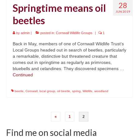
28
Springtime means oil
JUN 2019
beetles
by
admin
|
posted in:
Cornwall Wildlife Groups
|
1
Back in May, members of one of Cornwall Wildlife Trust’s
Local Groups headed out in search of beetles, particularly
a remarkable, distinctive but threatened creature that
comes out in springtime as regularly as primroses,
bluebells and celandines. They discovered specimens …
Continued
beetle
,
Cornwall
,
local group
,
oil beetle
,
spring
,
Wildlife
,
woodland
Posts
«
1
2
navigation
Find me on social media