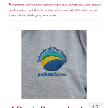
Churchtown Farm
,
Cornwall
,
Cornwall Wildlife Trust
,
harvest
,
hay
,
Lynher Estuary
,
meadow
,
nature
,
rural
,
Saltash
,
scything
,
volunteering
,
Wild Allet volunteers
,
wild
flowers
,
Wildlife
,
wildlife group
,
work parties
12