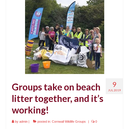
9
Groups take on beach
JUL 2019
litter together, and it’s
working!
by
admin
|
posted in:
Cornwall Wildlife Groups
|
0