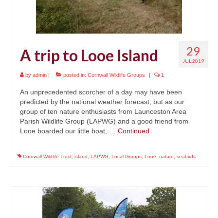
29
A trip to Looe Island
JUL 2019
by
admin
|
posted in:
Cornwall Wildlife Groups
|
1
An unprecedented scorcher of a day may have been
predicted by the national weather forecast, but as our
group of ten nature enthusiasts from Launceston Area
Parish Wildlife Group (LAPWG) and a good friend from
Looe boarded our little boat, …
Continued
Cornwall Wildlife Trust
,
island
,
LAPWG
,
Local Groups
,
Looe
,
nature
,
seabirds