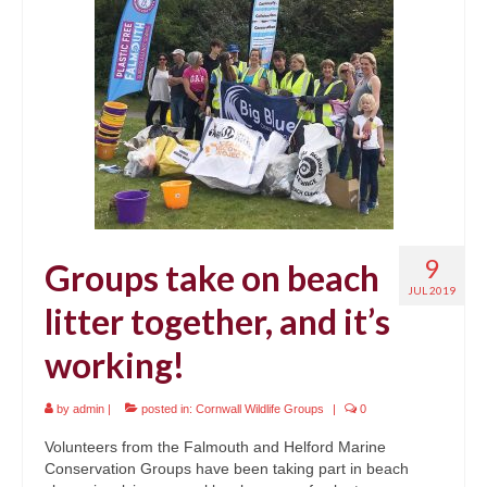
9
Groups take on beach
JUL 2019
litter together, and it’s
working!
by
admin
|
posted in:
Cornwall Wildlife Groups
|
0
Volunteers from the Falmouth and Helford Marine
Conservation Groups have been taking part in beach