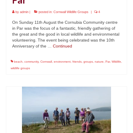
by
admin
|
posted in:
Cornwall Wildlife Groups
|
4
On Sunday 11th August the Cornubia Community centre
in Par was the focus of a fantastic, friendly gathering of
the great and the good in local wildlife and environmental
volunteering. The event being celebrated was the 10th
Anniversary of the …
Continued
beach
,
community
,
Cornwall
,
environment
,
friends
,
groups
,
nature
,
Par
,
Wildlife
,
wildlife groups