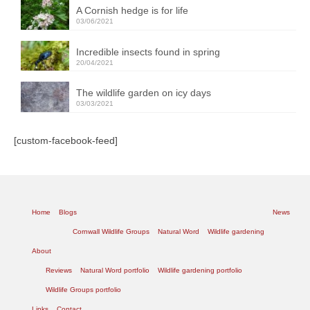
A Cornish hedge is for life
03/06/2021
Incredible insects found in spring
20/04/2021
The wildlife garden on icy days
03/03/2021
[custom-facebook-feed]
Home
Blogs
News
Cornwall Wildlife Groups
Natural Word
Wildlife gardening
About
Reviews
Natural Word portfolio
Wildlife gardening portfolio
Wildlife Groups portfolio
Links
Contact