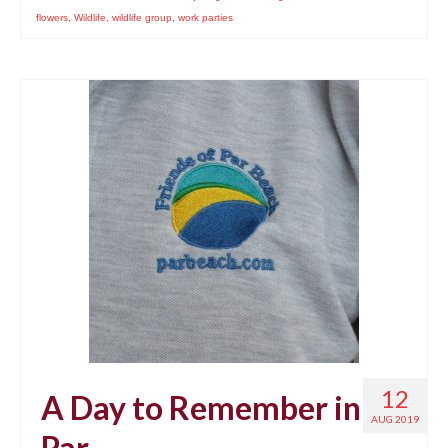
flowers
,
Wildlife
,
wildlife group
,
work parties
12
A Day to Remember in
AUG 2019
Par