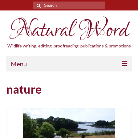
Search
for:
Natural Word
Wildlife writing, editing, proofreading, publications & promotions
Menu
Home
nature
Blogs
Cornwall Wildlife Groups
Natural Word
Wildlife gardening