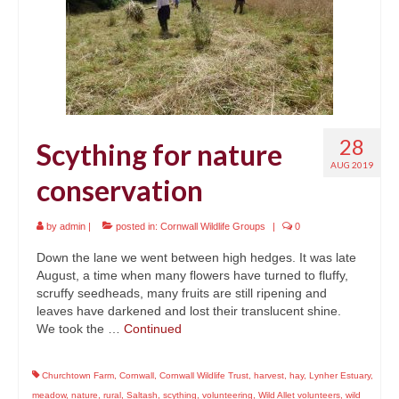
News
About
Reviews
Natural Word portfolio
28
Scything for nature
Wildlife gardening portfolio
AUG 2019
conservation
Wildlife Groups portfolio
by
admin
|
posted in:
Cornwall Wildlife Groups
|
0
Links
Down the lane we went between high hedges. It was late
Contact
August, a time when many flowers have turned to fluffy,
scruffy seedheads, many fruits are still ripening and
leaves have darkened and lost their translucent shine.
We took the …
Continued
Churchtown Farm
,
Cornwall
,
Cornwall Wildlife Trust
,
harvest
,
hay
,
Lynher Estuary
,
meadow
,
nature
,
rural
,
Saltash
,
scything
,
volunteering
,
Wild Allet volunteers
,
wild