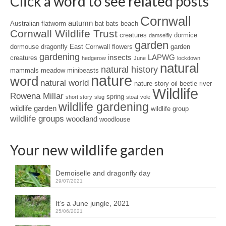
Click a word to see related posts
Cornwall
autumn
Australian flatworm
bat
bats
beach
Cornwall Wildlife Trust
creatures
dormice
damselfly
garden
dormouse
dragonfly
East Cornwall
flowers
garden
gardening
insects
LAPWG
creatures
hedgerow
June
lockdown
natural
natural history
mammals
meadow
minibeasts
nature
word
natural world
nature story
oil beetle
river
Wildlife
Rowena Millar
spring
short story
slug
stoat
vole
wildlife gardening
wildlife garden
wildlife group
wildlife groups
woodland
woodlouse
Your new wildlife garden
Demoiselle and dragonfly day
29/07/2021
It’s a June jungle, 2021
25/06/2021