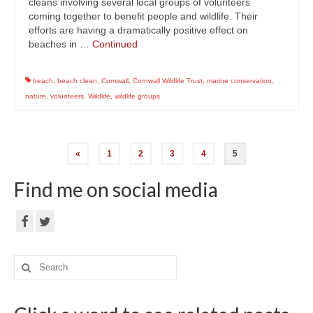
cleans involving several local groups of volunteers
coming together to benefit people and wildlife. Their
efforts are having a dramatically positive effect on
beaches in …
Continued
beach
,
beach clean
,
Cornwall
,
Cornwall Wildlife Trust
,
marine conservation
,
nature
,
volunteers
,
Wildlife
,
wildlife groups
Posts
«
1
2
3
4
5
navigation
Find me on social media
Search
for: